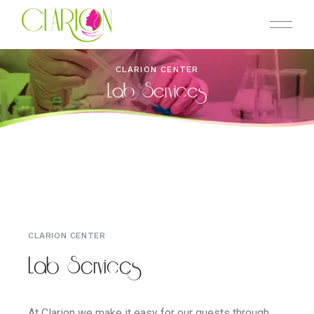
CLARION CENTER
Lab Services
CLARION CENTER
Lab Services
At Clarion we make it easy for our guests through