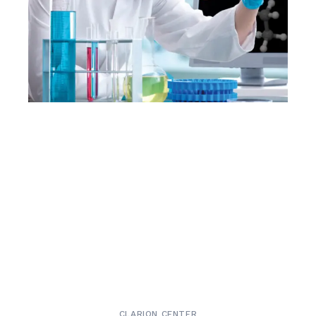
CLARION CENTER