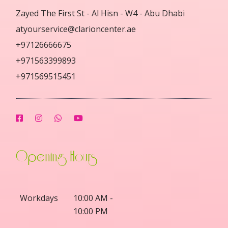
Zayed The First St - Al Hisn - W4 - Abu Dhabi
atyourservice@clarioncenter.ae
+97126666675
+971563399893
+971569515451
Opening Hours
Workdays
10:00 AM -
10:00 PM