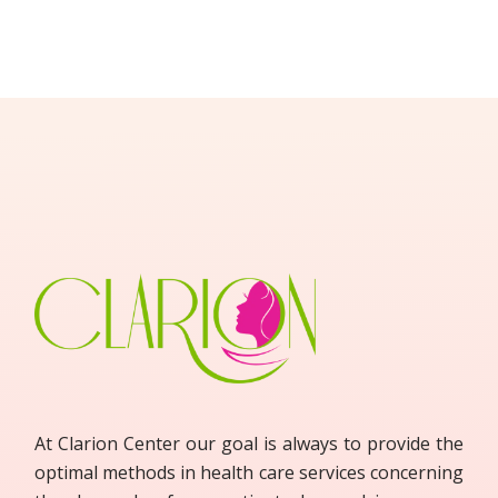
At Clarion Center our goal is always to provide the
optimal methods in health care services concerning