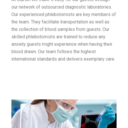
our network of outsourced diagnostic laboratories.
Our experienced phlebotomists are key members of
the team. They facilitate transportation as well as
the collection of blood samples from guests. Our
skilled phlebotomists are trained to reduce any
anxiety guests might experience when having their
blood drawn. Our team follows the highest
international standards and delivers exemplary care.