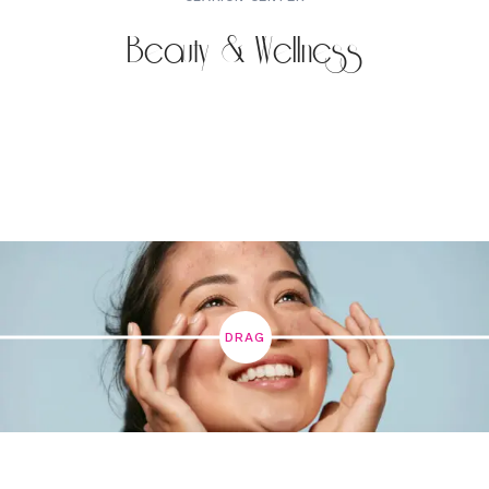
Beauty & Wellness
DRAG