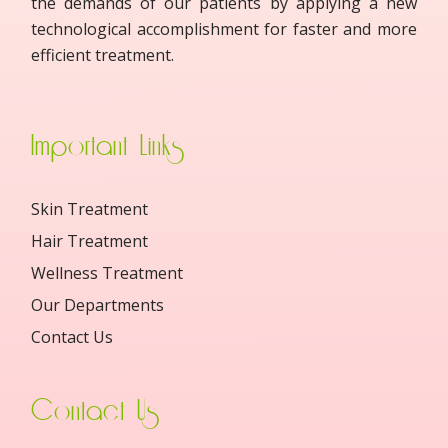
the demands of our patients by applying a new
technological accomplishment for faster and more
efficient treatment.
Important Links
Skin Treatment
Hair Treatment
Wellness Treatment
Our Departments
Contact Us
Contact Us