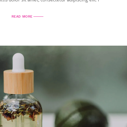
READ MORE