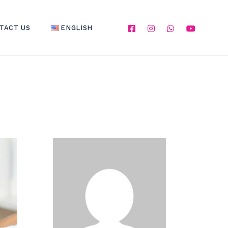
TACT US
ENGLISH
ENGLISH
العربية