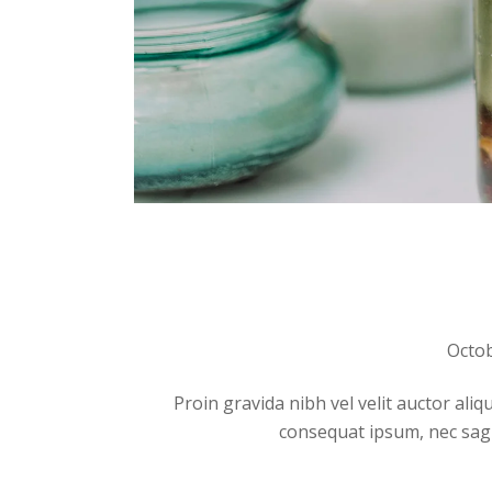
Octob
Proin gravida nibh vel velit auctor aliq
consequat ipsum, nec sagitt