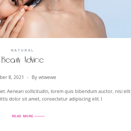
NATURAL
Beauty Advice
ber 8, 2021
By
wtwewe
uet. Aenean sollicitudin, lorem quis bibendum auctor, nisi elit
is dolor sit amet, consectetur adipiscing elit. I
READ MORE