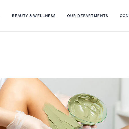
S
BEAUTY & WELLNESS
OUR DEPARTMENTS
CON
SKIN TREATMENT
DERMATOLOGY CLINIC
HAIR TREATMENT
DENTAL CLINIC
WELLNESS TREATMENT
INTERNAL MEDICINE CLINIC
TELEHEALTH
LAB SERVICES