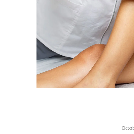
Octob