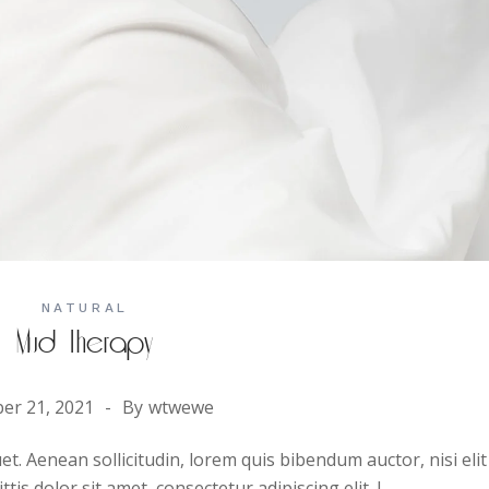
NATURAL
Mud Therapy
er 21, 2021
By
wtwewe
uet. Aenean sollicitudin, lorem quis bibendum auctor, nisi elit
is dolor sit amet, consectetur adipiscing elit. I