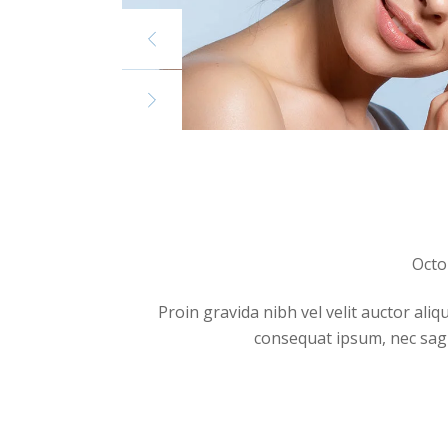
Octo
Proin gravida nibh vel velit auctor aliq
consequat ipsum, nec sagitt