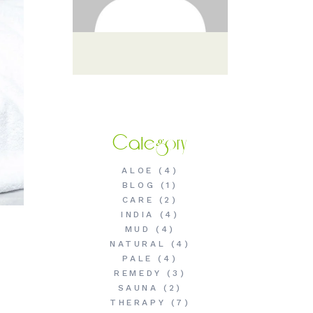
Category
ALOE
(4)
BLOG
(1)
CARE
(2)
INDIA
(4)
MUD
(4)
NATURAL
(4)
PALE
(4)
REMEDY
(3)
SAUNA
(2)
THERAPY
(7)