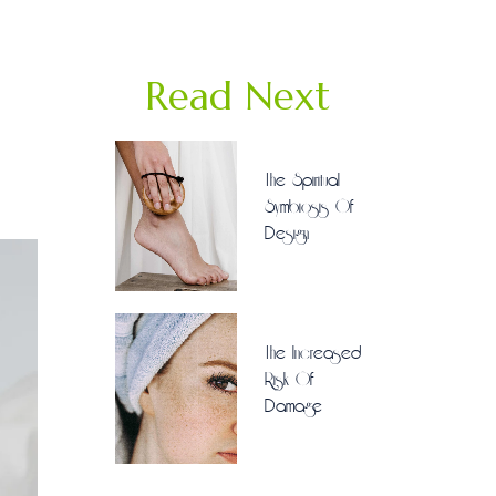
Read Next
The Spiritual
Symbiosis Of
Design
The Increased
Risk Of
Damage