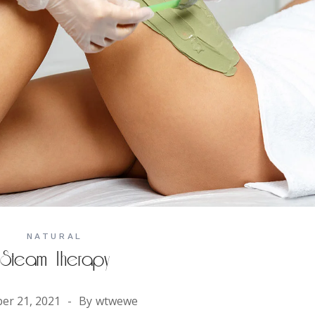
NATURAL
Steam Therapy
er 21, 2021
By
wtwewe