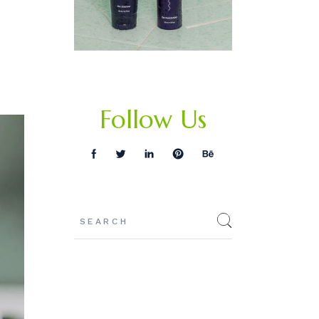
Follow Us
Search