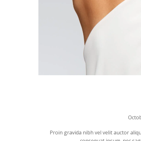
Octob
Proin gravida nibh vel velit auctor aliq
consequat ipsum, nec sagitt