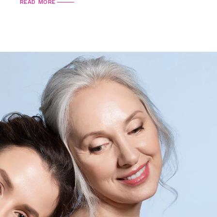
READ MORE