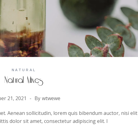
NATURAL
Natural Mixes
er 21, 2021
By
wtwewe
uet. Aenean sollicitudin, lorem quis bibendum auctor, nisi elit
is dolor sit amet, consectetur adipiscing elit. I