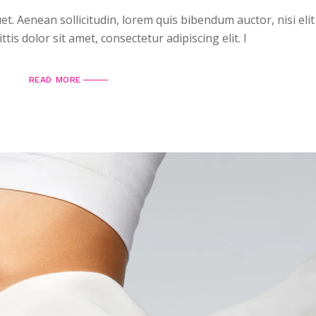
uet. Aenean sollicitudin, lorem quis bibendum auctor, nisi elit
is dolor sit amet, consectetur adipiscing elit. I
READ MORE