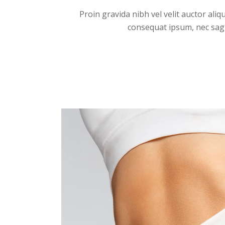
Proin gravida nibh vel velit auctor aliq
consequat ipsum, nec sagitt