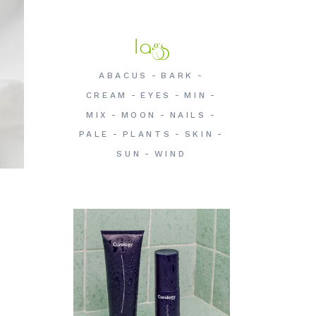
Tags
ABACUS
BARK
CREAM
EYES
MIN
MIX
MOON
NAILS
PALE
PLANTS
SKIN
SUN
WIND