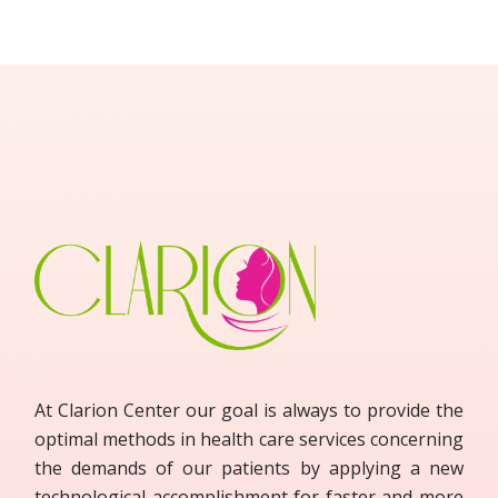
At Clarion Center our goal is always to provide the
optimal methods in health care services concerning
the demands of our patients by applying a new
technological accomplishment for faster and more