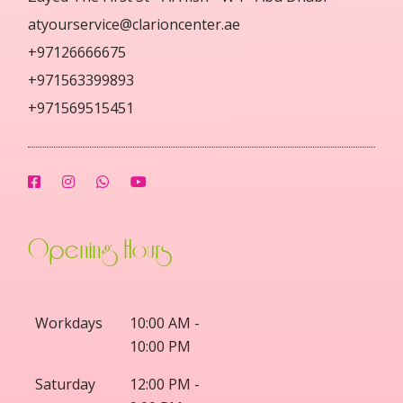
atyourservice@clarioncenter.ae
+97126666675
+971563399893
+971569515451
Opening Hours
Workdays
10:00 AM -
10:00 PM
Saturday
12:00 PM -