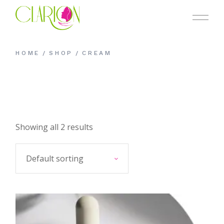
Skip
to
the
content
HOME
SHOP
CREAM
Showing all 2 results
Default sorting