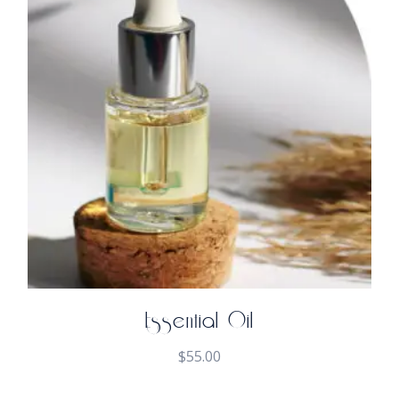
Essential Oil
$
55.00