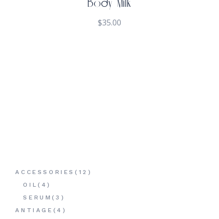
Body Milk
$
35.00
12
ACCESSORIES
12
PRODUCTS
4
OIL
4
PRODUCTS
3
SERUM
3
PRODUCTS
4
ANTIAGE
4