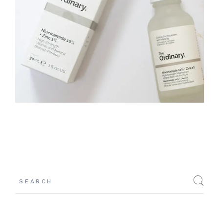
Search