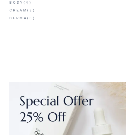
PRODUCTS
4
BODY
4
PRODUCTS
2
CREAM
2
PRODUCTS
3
DERMA
3
PRODUCTS