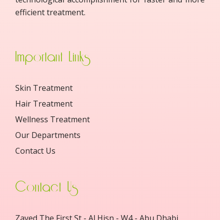
efficient treatment.
Important Links
Skin Treatment
Hair Treatment
Wellness Treatment
Our Departments
Contact Us
Contact Us
Zayed The First St - Al Hisn - W4 - Abu Dhabi