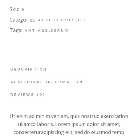
Sku:
9
Categories:
ACCESSORIES
,
OIL
Tags:
ANTIAGE
,
SERUM
DESCRIPTION
ADDITIONAL INFORMATION
REVIEWS (0)
Ut enim ad minim veniam, quis nostrud exercitation
ullamco laboris. Lorem ipsum dolor sit amet,
consecteturadipiscing elit, sed do eiusmod temp