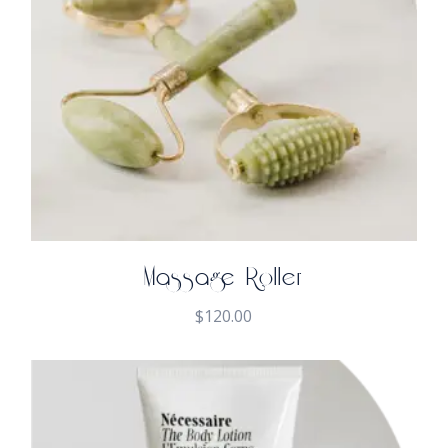
Massage Roller
$
120.00