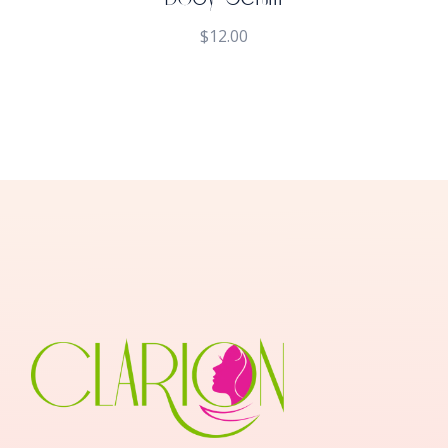
$
12.00