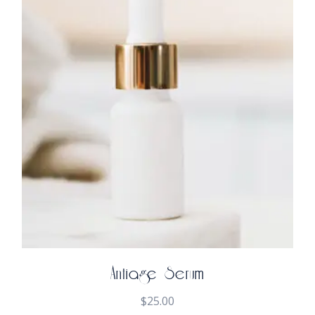
Antiage Serum
$
25.00