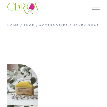
Skip
to
the
content
HOME
SHOP
ACCESSORIES
HONEY SOAP