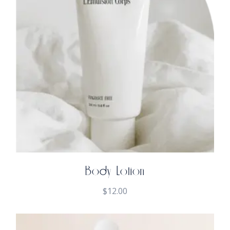
Body Lotion
$
12.00