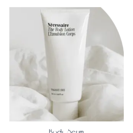
Body Serum