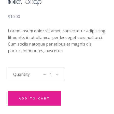
Honey Soap
$
10.00
Lorem ipsum dolor sit amet, consectetur adipiscing
litmonte, in ut ullamcorper leo, eget euismod orci.
Cum sociis natoque penatibus et magnis dis
parturient montes, nascetur.
Honey Soap quantity
ADD TO CART