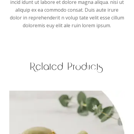
incid idunt ut labore et dolore magna aliqua. nisi ut
aliquip ex ea commodo consat. Duis aute irure
dolor in reprehenderit n volup tate velit esse cillum
doloremis euy elit ale ruin lorem ipsum.
Related Products