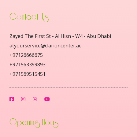
Contact Us
Zayed The First St - Al Hisn - W4 - Abu Dhabi
atyourservice@clarioncenter.ae
+97126666675
+971563399893
+971569515451
Opening Hours