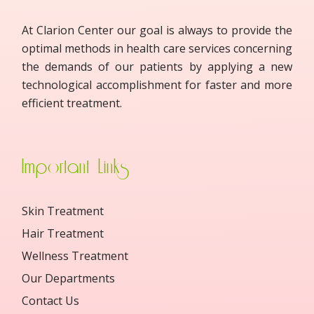
At Clarion Center our goal is always to provide the
optimal methods in health care services concerning
the demands of our patients by applying a new
technological accomplishment for faster and more
efficient treatment.
Important Links
Skin Treatment
Hair Treatment
Wellness Treatment
Our Departments
Contact Us