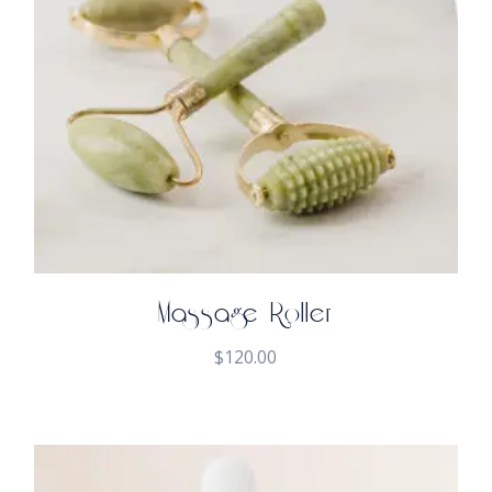
Massage Roller
$
120.00