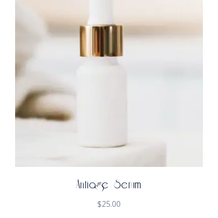
Antiage Serum
$
25.00