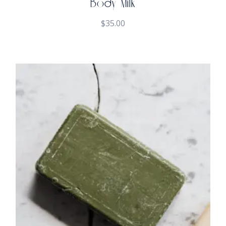
Body Milk
$
35.00