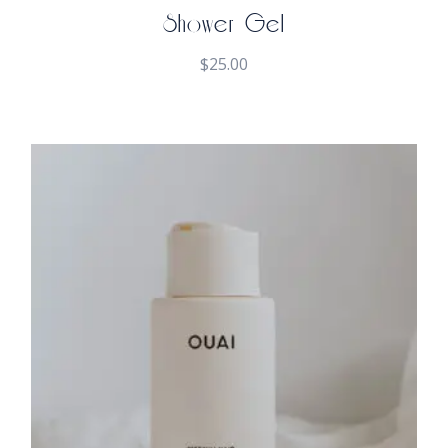
Shower Gel
$
25.00