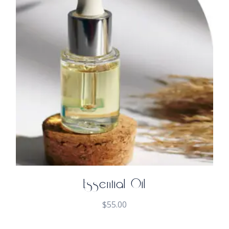
Essential Oil
$
55.00