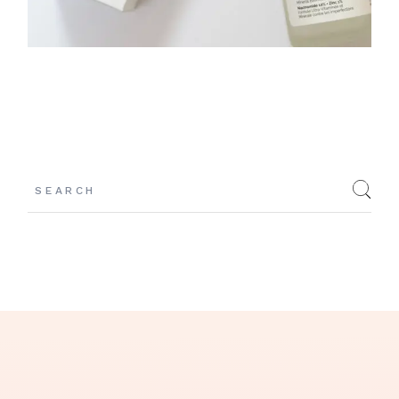
Search