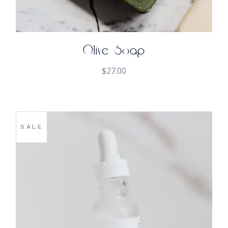
Olive Soap
$
27.00
SALE