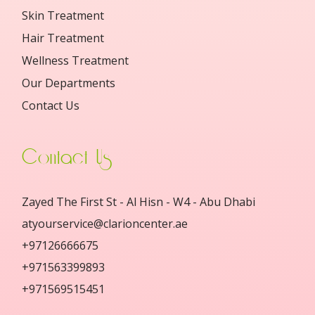
Skin Treatment
Hair Treatment
Wellness Treatment
Our Departments
Contact Us
Contact Us
Zayed The First St - Al Hisn - W4 - Abu Dhabi
atyourservice@clarioncenter.ae
+97126666675
+971563399893
+971569515451