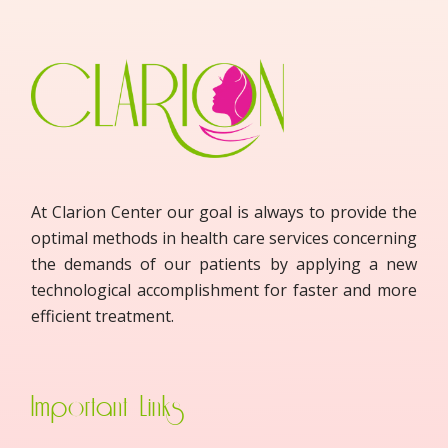
At Clarion Center our goal is always to provide the
optimal methods in health care services concerning
the demands of our patients by applying a new
technological accomplishment for faster and more
efficient treatment.
Important Links