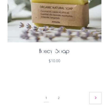
Honey Soap
$
10.00
1
2