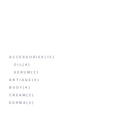
12
ACCESSORIES
12
PRODUCTS
4
OIL
4
PRODUCTS
3
SERUM
3
PRODUCTS
4
ANTIAGE
4
PRODUCTS
4
BODY
4
PRODUCTS
2
CREAM
2
PRODUCTS
3
DERMA
3
PRODUCTS