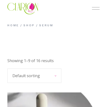
Skip
to
the
content
HOME
SHOP
SERUM
Showing 1–9 of 16 results
Default sorting