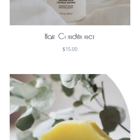
Hair Conditioner
$
15.00