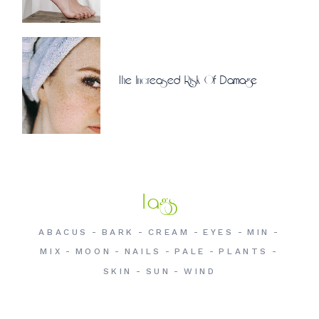
The Increased Risk Of Damage
Tags
ABACUS
BARK
CREAM
EYES
MIN
MIX
MOON
NAILS
PALE
PLANTS
SKIN
SUN
WIND