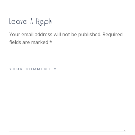
Leave A Reply
Your email address will not be published.
Required
fields are marked
*