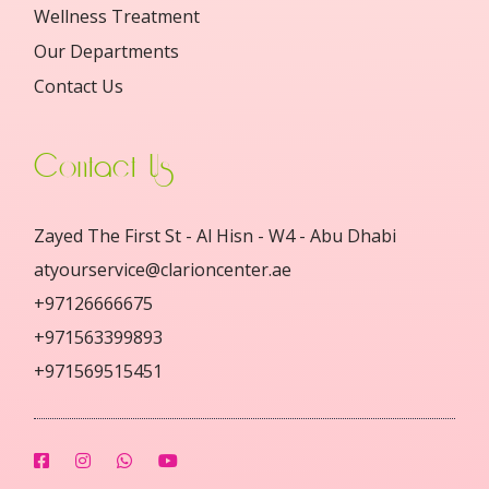
Wellness Treatment
Our Departments
Contact Us
Contact Us
Zayed The First St - Al Hisn - W4 - Abu Dhabi
atyourservice@clarioncenter.ae
+97126666675
+971563399893
+971569515451