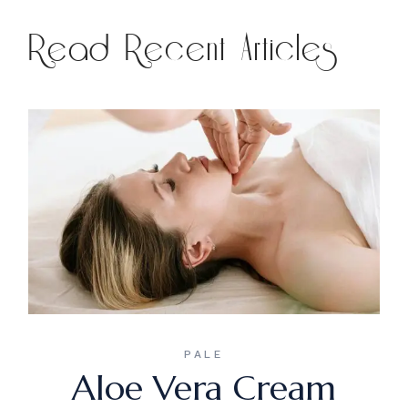
Read Recent Articles
PALE
Aloe Vera Cream