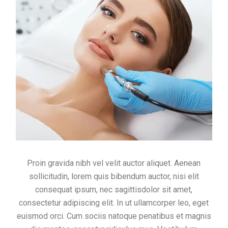
Proin gravida nibh vel velit auctor aliquet. Aenean
sollicitudin, lorem quis bibendum auctor, nisi elit
consequat ipsum, nec sagittisdolor sit amet,
consectetur adipiscing elit. In ut ullamcorper leo, eget
euismod orci. Cum sociis natoque penatibus et magnis