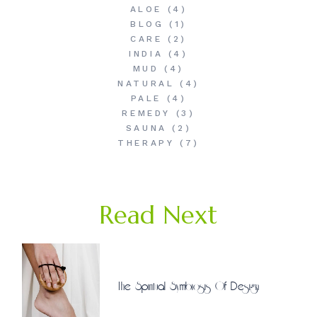
ALOE
(4)
BLOG
(1)
CARE
(2)
INDIA
(4)
MUD
(4)
NATURAL
(4)
PALE
(4)
REMEDY
(3)
SAUNA
(2)
THERAPY
(7)
Read Next
The Spiritual Symbiosis Of Design