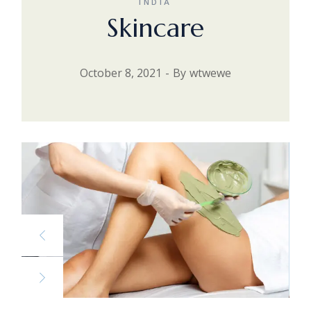
INDIA
Skincare
October 8, 2021
By
wtwewe