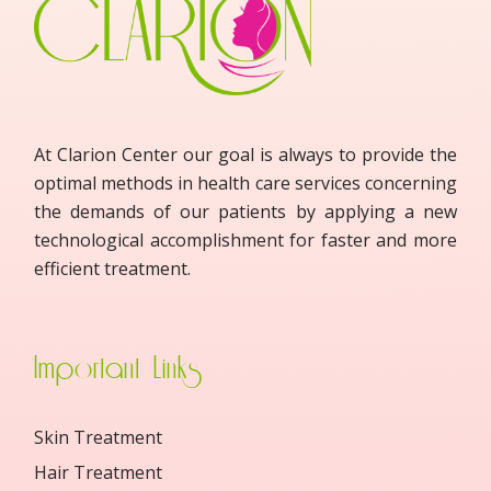
At Clarion Center our goal is always to provide the
optimal methods in health care services concerning
the demands of our patients by applying a new
technological accomplishment for faster and more
efficient treatment.
Important Links
Skin Treatment
Hair Treatment