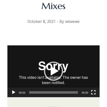
Mixes
October 8, 2021
By
wtwewe
Video
Player
00:00
00:00