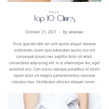
PALE
Top 10 Clinics
October 21, 2021
By
wtwewe
Proin gravida nibh vel velit auctor aliquet. Aenean
sollicitudin, lorem quis bibendum auctor, nisi elit
consequat ipsum, nec sagittis dolor sit amet,
consectetur adipiscing elit. In ut ullamcorper leo, eget
euismod orci. Cum sociis natoque penatibus et lorem
ispum dolor sit magnis parturiemontes, nascetur
ridiculus mus. Vestibulum ultricies aliquam
lorem
…