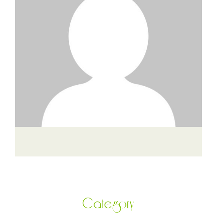
Category