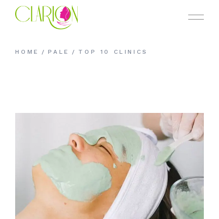
HOME
PALE
TOP 10 CLINICS