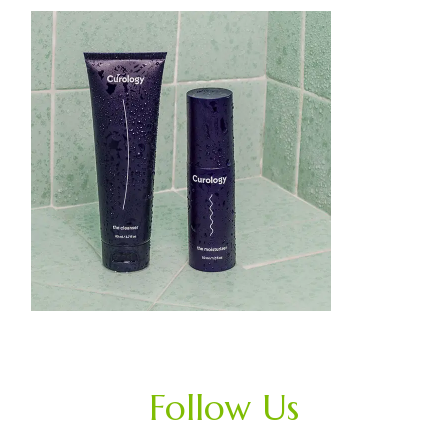
Follow Us