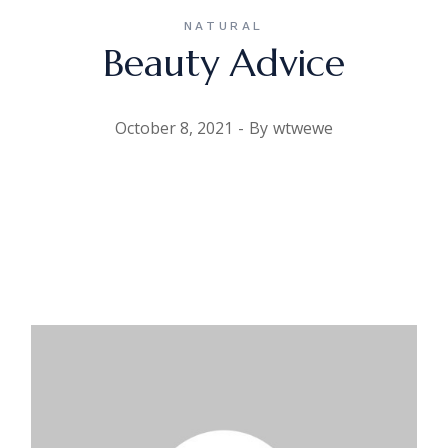
NATURAL
Beauty Advice
October 8, 2021
By
wtwewe