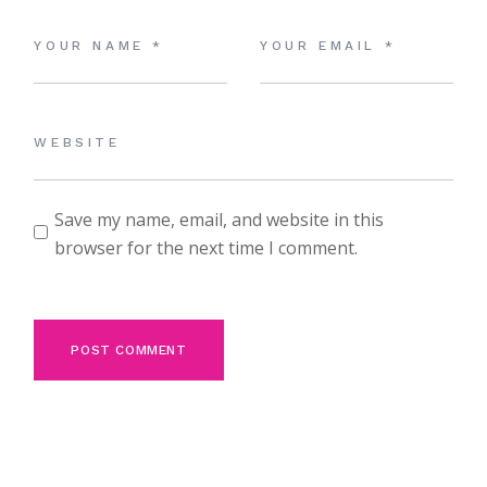
Save my name, email, and website in this
browser for the next time I comment.
POST COMMENT