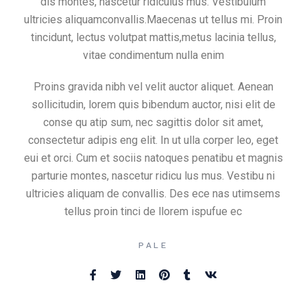
dis montes, nascetur ridiculus mus. Vestibulum
ultricies aliquamconvallis.Maecenas ut tellus mi. Proin
tincidunt, lectus volutpat mattis,metus lacinia tellus,
vitae condimentum nulla enim
Proins gravida nibh vel velit auctor aliquet. Aenean
sollicitudin, lorem quis bibendum auctor, nisi elit de
conse qu atip sum, nec sagittis dolor sit amet,
consectetur adipis eng elit. In ut ulla corper leo, eget
eui et orci. Cum et sociis natoques penatibu et magnis
parturie montes, nascetur ridicu lus mus. Vestibu ni
ultricies aliquam de convallis. Des ece nas utimsems
tellus proin tinci de llorem ispufue ec
PALE