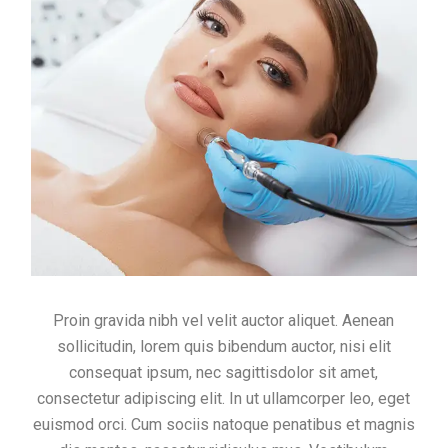
Proin gravida nibh vel velit auctor aliquet. Aenean
sollicitudin, lorem quis bibendum auctor, nisi elit
consequat ipsum, nec sagittisdolor sit amet,
consectetur adipiscing elit. In ut ullamcorper leo, eget
euismod orci. Cum sociis natoque penatibus et magnis