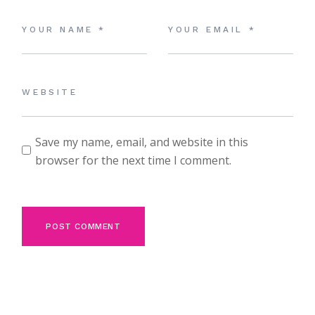
Save my name, email, and website in this
browser for the next time I comment.
POST COMMENT