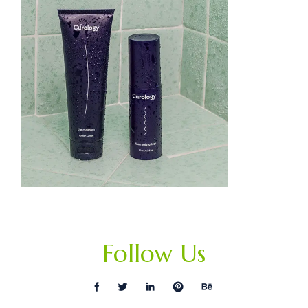
Follow Us