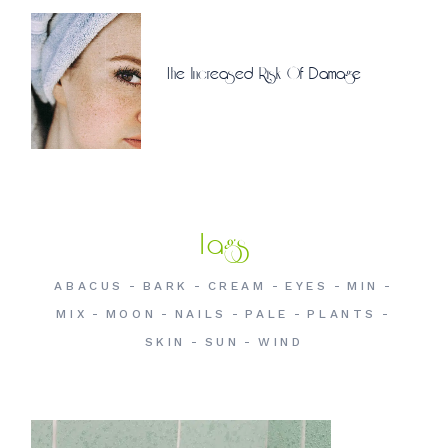
The Increased Risk Of Damage
Tags
ABACUS
BARK
CREAM
EYES
MIN
MIX
MOON
NAILS
PALE
PLANTS
SKIN
SUN
WIND