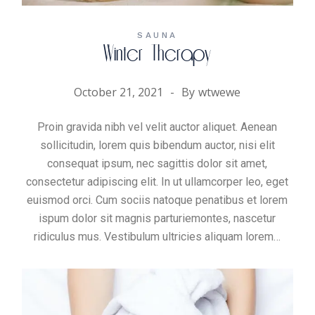
SAUNA
Winter Therapy
October 21, 2021
By
wtwewe
Proin gravida nibh vel velit auctor aliquet. Aenean
sollicitudin, lorem quis bibendum auctor, nisi elit
consequat ipsum, nec sagittis dolor sit amet,
consectetur adipiscing elit. In ut ullamcorper leo, eget
euismod orci. Cum sociis natoque penatibus et lorem
ispum dolor sit magnis parturiemontes, nascetur
ridiculus mus. Vestibulum ultricies aliquam
lorem
…