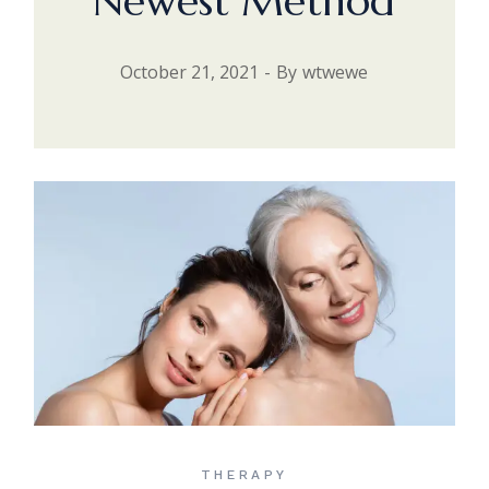
Newest Method
October 21, 2021
By
wtwewe
THERAPY