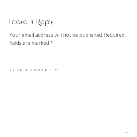
Leave A Reply
Your email address will not be published.
Required
fields are marked
*