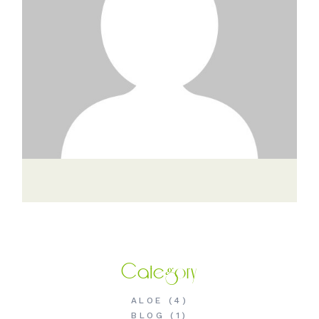
Category
ALOE
(4)
BLOG
(1)