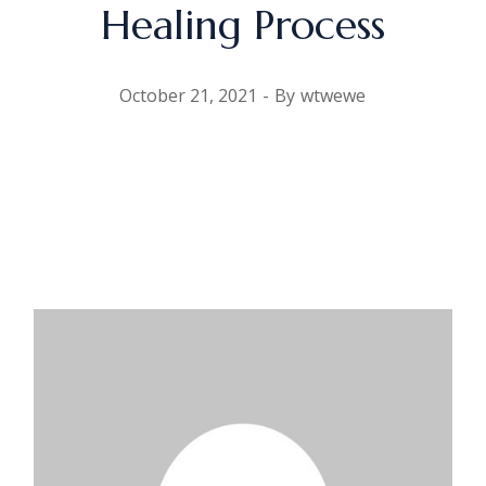
Healing Process
October 21, 2021
By
wtwewe