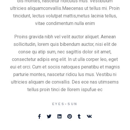
dis montes, nascetur ridiculus mus. Vestibulum
ultricies aliquamconvallis.Maecenas ut tellus mi. Proin
tincidunt, lectus volutpat mattis,metus lacinia tellus,
vitae condimentum nulla enim
Proins gravida nibh vel velit auctor aliquet. Aenean
sollicitudin, lorem quis bibendum auctor, nisi elit de
conse qu atip sum, nec sagittis dolor sit amet,
consectetur adipis eng elit. In ut ulla corper leo, eget
eui et orci. Cum et sociis natoques penatibu et magnis
parturie montes, nascetur ridicu lus mus. Vestibu ni
ultricies aliquam de convallis. Des ece nas utimsems
tellus proin tinci de llorem ispufue ec
-
EYES
SUN