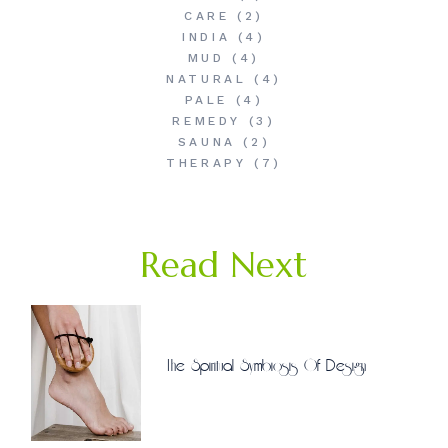
CARE
(2)
INDIA
(4)
MUD
(4)
NATURAL
(4)
PALE
(4)
REMEDY
(3)
SAUNA
(2)
THERAPY
(7)
Read Next
The Spiritual Symbiosis Of Design