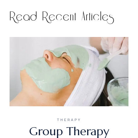
Read Recent Articles
THERAPY
Group Therapy