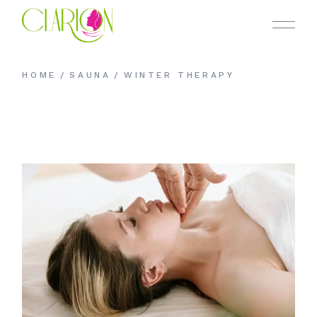
HOME
SAUNA
WINTER THERAPY