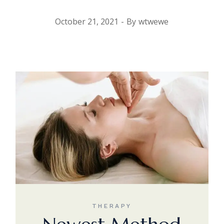
October 21, 2021
By
wtwewe
THERAPY