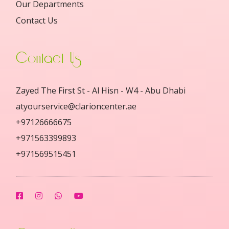
Our Departments
Contact Us
Contact Us
Zayed The First St - Al Hisn - W4 - Abu Dhabi
atyourservice@clarioncenter.ae
+97126666675
+971563399893
+971569515451