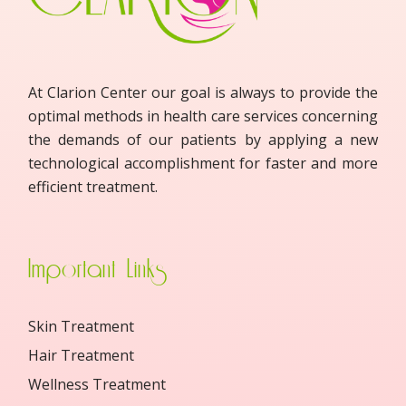
At Clarion Center our goal is always to provide the
optimal methods in health care services concerning
the demands of our patients by applying a new
technological accomplishment for faster and more
efficient treatment.
Important Links
Skin Treatment
Hair Treatment
Wellness Treatment