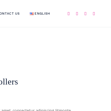
ONTACT US
ENGLISH
ENGLISH
العربية
C
llers
 amet, consectetur adipiscing litmonte,