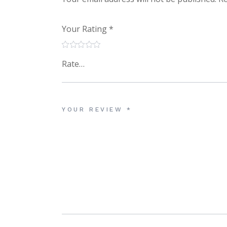
Your Rating
*