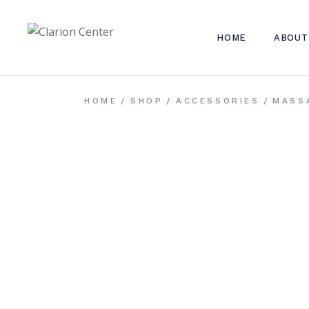
Skip
to
the
content
HOME
ABOUT
HOME
SHOP
ACCESSORIES
MASS