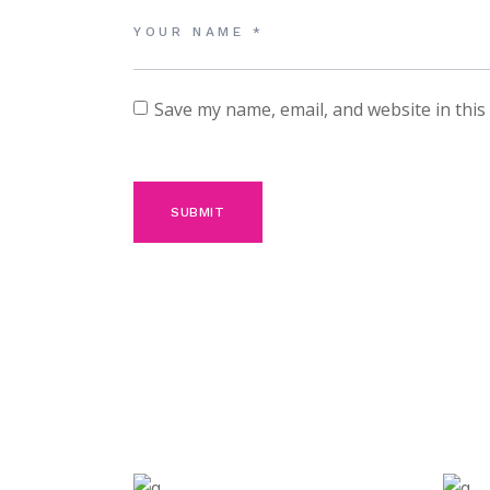
Save my name, email, and website in this
SUBMIT