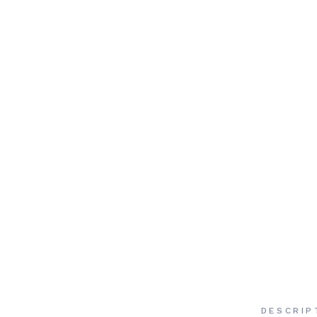
DESCRIP