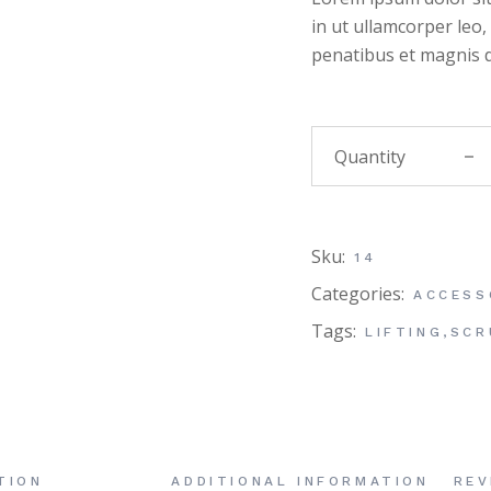
in ut ullamcorper leo
penatibus et magnis d
Massa
Sku:
14
Categories:
ACCESS
Tags:
LIFTING
,
SCR
TION
ADDITIONAL INFORMATION
REV