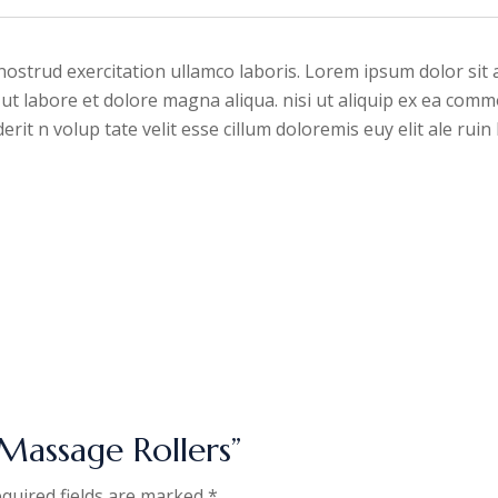
ostrud exercitation ullamco laboris. Lorem ipsum dolor sit a
ut labore et dolore magna aliqua. nisi ut aliquip ex ea comm
rit n volup tate velit esse cillum doloremis euy elit ale rui
Massage Rollers”
quired fields are marked
*