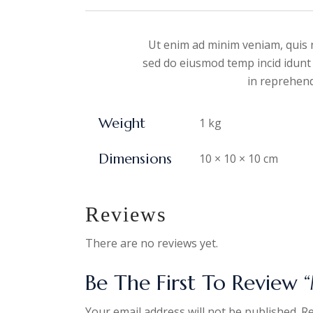
Ut enim ad minim veniam, quis n
sed do eiusmod temp incid idunt 
in reprehende
Weight
1 kg
Dimensions
10 × 10 × 10 cm
Reviews
There are no reviews yet.
Be The First To Review “
Your email address will not be published.
Re