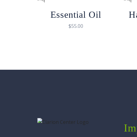
Essential Oil
H
$
55.00
Im