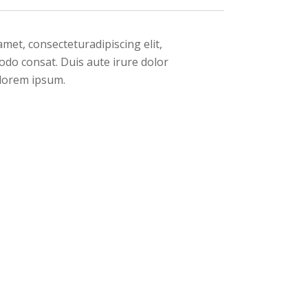
met, consecteturadipiscing elit,
odo consat. Duis aute irure dolor
n lorem ipsum.