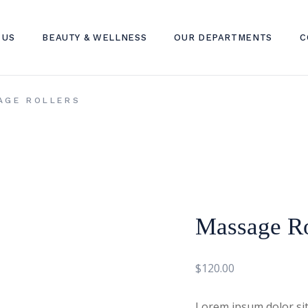
 US
BEAUTY & WELLNESS
OUR DEPARTMENTS
C
SKIN TREATMENT
DERMATOLOGY CLINIC
AGE ROLLERS
HAIR TREATMENT
DENTAL CLINIC
WELLNESS TREATMENT
INTERNAL MEDICINE CLINI
TELEHEALTH
LAB SERVICES
Massage Ro
$
120.00
Lorem ipsum dolor sit