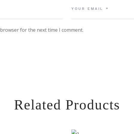
 browser for the next time I comment.
Related Products