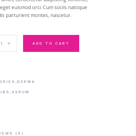
, eget euismod orci. Cum sociis natoque
is parturient montes, nascetur.
ge Rollers quantity
ADD TO CART
ORIES
,
DERMA
UBS
,
SERUM
IEWS (0)