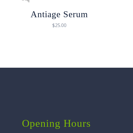
Antiage Serum
$
25.00
Opening Hours