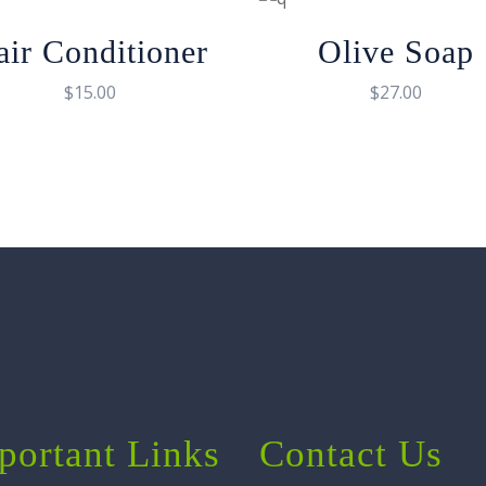
air Conditioner
Olive Soap
$
15.00
$
27.00
portant Links
Contact Us